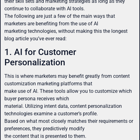
their skill sets and marketing strategies as long as they
continue to collaborate with AI tools.
The following are just a few of the main ways that
marketers are benefiting from the use of AI
marketing technologies, without making this the longest
blog article you’ve ever read:
1. AI for Customer
Personalization
This is where marketers may benefit greatly from content
customization marketing platforms that
make use of AI. These tools allow you to customize which
buyer persona receives which
material. Utilizing intent data, content personalization
technologies examine a customer’s profile.
Based on what most closely matches their requirements or
preferences, they predictively modify
the content that is presented to them.