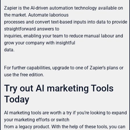
Zapier is the AI-driven automation technology available on
the market. Automate laborious
processes and convert text-based inputs into data to provide
straightforward answers to
inquiries, enabling your team to reduce manual labour and
grow your company with insightful
data.
For further capabilities, upgrade to one of Zapier’s plans or
use the free edition.
Try out AI marketing Tools
Today
AI marketing tools are worth a try if you’re looking to expand
your marketing efforts or switch
from a legacy product. With the help of these tools, you can