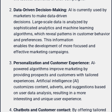
Data-Driven Decision-Making:
AI is currently used by
marketers to make data-driven
decisions. Large-scale data is analyzed by
sophisticated analytics and machine learning
algorithms, which reveal patterns in customer behavior
and preferences. This information
enables the development of more focused and
effective marketing campaigns.
Personalization and Customer Experience:
AI-
powered algorithms improve marketing by
providing prospects and customers with tailored
experiences. Artificial intelligence (AI)
customizes content, adverts, and suggestions based
on user data analysis, resulting in a more
interesting and unique user experience.
Chatbots and Customer contact:
By offering tailored