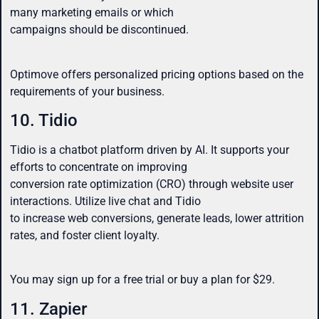
many marketing emails or which
campaigns should be discontinued.
Optimove offers personalized pricing options based on the
requirements of your business.
10. Tidio
Tidio is a chatbot platform driven by AI. It supports your
efforts to concentrate on improving
conversion rate optimization (CRO) through website user
interactions. Utilize live chat and Tidio
to increase web conversions, generate leads, lower attrition
rates, and foster client loyalty.
You may sign up for a free trial or buy a plan for $29.
11. Zapier