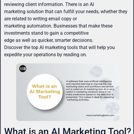
reviewing client information. There is an AI
marketing solution that can fulfill your needs, whether they
are related to writing email copy or
marketing automation. Businesses that make these
investments stand to gain a competitive
edge as well as quicker, smarter decisions.
Discover the top AI marketing tools that will help you
expedite your operations by reading on.
What is an AI Marketing Tool?