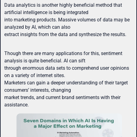
Data analytics is another highly beneficial method that
artificial intelligence is being integrated
into marketing products. Massive volumes of data may be
analyzed by AI, which can also
extract insights from the data and synthesize the results.
Though there are many applications for this, sentiment
analysis is quite beneficial. AI can sift
through enormous data sets to comprehend user opinions
on a variety of internet sites.
Marketers can gain a deeper understanding of their target
consumers’ interests, changing
market trends, and current brand sentiments with their
assistance.