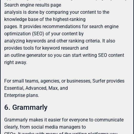
Search engine results page
analysis is done by comparing your content to the
knowledge base of the highest-ranking
pages. It provides recommendations for search engine
optimization (SEO) of your content by
analyzing keywords and other ranking criteria. It also
provides tools for keyword research and
an outline generator so you can start writing SEO content
right away.
For small teams, agencies, or businesses, Surfer provides
Essential, Advanced, Max, and
Enterprise plans.
6. Grammarly
Grammarly makes it easier for everyone to communicate
clearly, from social media managers to