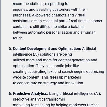
recommendations, responding to
inquiries, and assisting customers with their
purchases, AI-powered chatbots and virtual
assistants are an essential part of real-time customer
contact. It’s still difficult to strike a balance
between automatic personalization and a human
touch.
Content Development and Optimization:
Artificial
intelligence (AI) solutions are being
utilized more and more for content generation and
optimization. They can handle jobs like
creating captivating text and search engine optimizing
website content. This frees up marketers
to concentrate on strategy and innovation.
Predictive Analytics:
Using artificial intelligence (AI),
predictive analytics transforms
marketing forecasting by helping marketers foresee