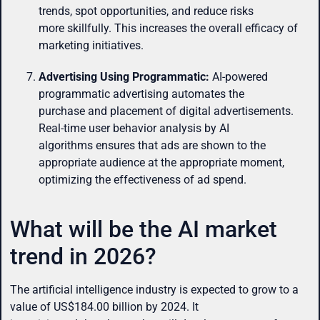
trends, spot opportunities, and reduce risks
more skillfully. This increases the overall efficacy of
marketing initiatives.
Advertising Using Programmatic:
AI-powered
programmatic advertising automates the
purchase and placement of digital advertisements.
Real-time user behavior analysis by AI
algorithms ensures that ads are shown to the
appropriate audience at the appropriate moment,
optimizing the effectiveness of ad spend.
What will be the AI market
trend in 2026?
The artificial intelligence industry is expected to grow to a
value of US$184.00 billion by 2024. It