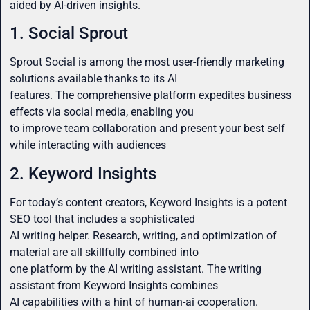
aided by AI-driven insights.
1. Social Sprout
Sprout Social is among the most user-friendly marketing
solutions available thanks to its AI
features. The comprehensive platform expedites business
effects via social media, enabling you
to improve team collaboration and present your best self
while interacting with audiences
2. Keyword Insights
For today’s content creators, Keyword Insights is a potent
SEO tool that includes a sophisticated
AI writing helper. Research, writing, and optimization of
material are all skillfully combined into
one platform by the AI writing assistant. The writing
assistant from Keyword Insights combines
AI capabilities with a hint of human-ai cooperation.