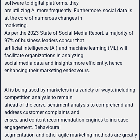
software to digital platforms, they
are utilizing AI more frequently. Furthermore, social data is
at the core of numerous changes in
marketing.
As per the 2023 State of Social Media Report, a majority of
97% of business leaders concur that
artificial intelligence (AI) and machine learning (ML) will
facilitate organizations in analyzing
social media data and insights more efficiently, hence
enhancing their marketing endeavours.
AI is being used by marketers in a variety of ways, including
competition analysis to remain
ahead of the curve, sentiment analysis to comprehend and
address customer complaints and
crises, and content recommendation engines to increase
engagement. Behavioural
segmentation and other agile marketing methods are greatly