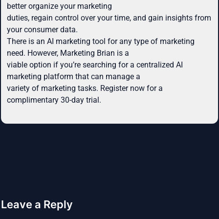
better organize your marketing
duties, regain control over your time, and gain insights from
your consumer data.
There is an AI marketing tool for any type of marketing
need. However, Marketing Brian is a
viable option if you’re searching for a centralized AI
marketing platform that can manage a
variety of marketing tasks. Register now for a
complimentary 30-day trial.
Leave a Reply