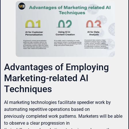
Advantages of Employing
Marketing-related AI
Techniques
AI marketing technologies facilitate speedier work by
automating repetitive operations based on
previously completed work patterns. Marketers will be able
to observe a clear progression in