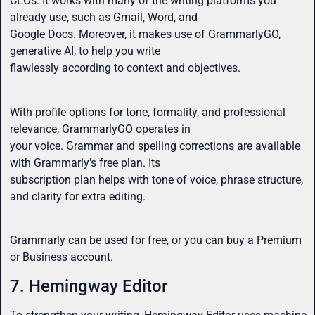
CEOs. It works with many of the writing platforms you
already use, such as Gmail, Word, and
Google Docs. Moreover, it makes use of GrammarlyGO,
generative AI, to help you write
flawlessly according to context and objectives.
With profile options for tone, formality, and professional
relevance, GrammarlyGO operates in
your voice. Grammar and spelling corrections are available
with Grammarly’s free plan. Its
subscription plan helps with tone of voice, phrase structure,
and clarity for extra editing.
Grammarly can be used for free, or you can buy a Premium
or Business account.
7. Hemingway Editor