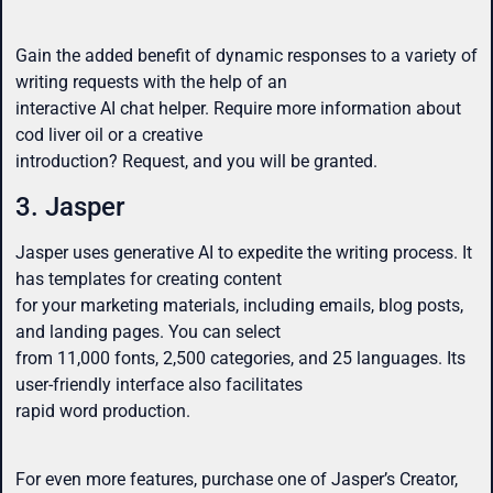
Gain the added benefit of dynamic responses to a variety of
writing requests with the help of an
interactive AI chat helper. Require more information about
cod liver oil or a creative
introduction? Request, and you will be granted.
3. Jasper
Jasper uses generative AI to expedite the writing process. It
has templates for creating content
for your marketing materials, including emails, blog posts,
and landing pages. You can select
from 11,000 fonts, 2,500 categories, and 25 languages. Its
user-friendly interface also facilitates
rapid word production.
For even more features, purchase one of Jasper’s Creator,