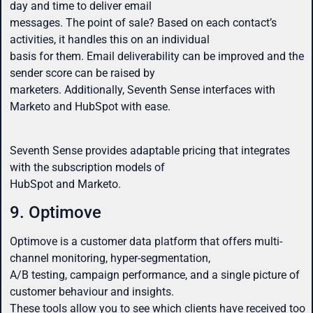
day and time to deliver email
messages. The point of sale? Based on each contact’s
activities, it handles this on an individual
basis for them. Email deliverability can be improved and the
sender score can be raised by
marketers. Additionally, Seventh Sense interfaces with
Marketo and HubSpot with ease.
Seventh Sense provides adaptable pricing that integrates
with the subscription models of
HubSpot and Marketo.
9. Optimove
Optimove is a customer data platform that offers multi-
channel monitoring, hyper-segmentation,
A/B testing, campaign performance, and a single picture of
customer behaviour and insights.
These tools allow you to see which clients have received too