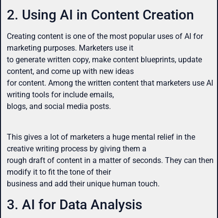
2. Using AI in Content Creation
Creating content is one of the most popular uses of AI for
marketing purposes. Marketers use it
to generate written copy, make content blueprints, update
content, and come up with new ideas
for content. Among the written content that marketers use AI
writing tools for include emails,
blogs, and social media posts.
This gives a lot of marketers a huge mental relief in the
creative writing process by giving them a
rough draft of content in a matter of seconds. They can then
modify it to fit the tone of their
business and add their unique human touch.
3. AI for Data Analysis