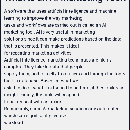
A software that uses artificial intelligence and machine
learning to improve the way marketing
tasks and workflows are carried out is called an AI
marketing tool. AI is very useful in marketing
solutions since it can make predictions based on the data
that is presented. This makes it ideal
for repeating marketing activities.
Artificial intelligence marketing techniques are highly
complex. They take in data that people
supply them, both directly from users and through the tool’s
built-in database. Based on what we
ask it to do or what it is trained to perform, it then builds an
insight. Finally, the tools will respond
to our request with an action.
Remarkably, some AI marketing solutions are automated,
which can significantly reduce
workload.