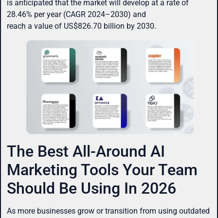
is anticipated that the market will develop at a rate of
28.46% per year (CAGR 2024–2030) and
reach a value of US$826.70 billion by 2030.
The Best All-Around AI
Marketing Tools Your Team
Should Be Using In 2026
As more businesses grow or transition from using outdated