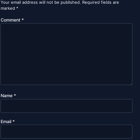
Your email address will not be published.
Required fields are
marked
*
Comment
*
Name
*
Email
*