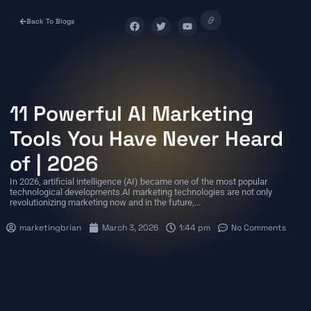
Back To Blogs
11 Powerful AI Marketing
Tools You Have Never Heard
of | 2026
In 2026, artificial intelligence (AI) became one of the most popular
technological developments.AI marketing technologies are not only
revolutionizing marketing now and in the future,...
marketingbrian
March 3, 2026
1:44 pm
No Comments