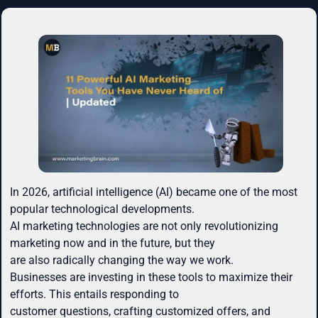
In 2026, artificial intelligence (AI) became one of the most
popular technological developments.
AI marketing technologies are not only revolutionizing
marketing now and in the future, but they
are also radically changing the way we work.
Businesses are investing in these tools to maximize their
efforts. This entails responding to
customer questions, crafting customized offers, and