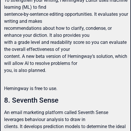
To strengthen your writing, Hemingway Editor uses machine
learning (ML) to find
sentence-by-sentence editing opportunities. It evaluates your
writing and makes
recommendations about how to clarify, condense, or
enhance your diction. It also provides you
with a grade level and readability score so you can evaluate
the overall effectiveness of your
content. A new beta version of Hemingway’s solution, which
will allow AI to resolve problems for
you, is also planned.
Hemingway is free to use.
8. Seventh Sense
An email marketing platform called Seventh Sense
leverages behaviour analysis to draw in
clients. It develops prediction models to determine the ideal