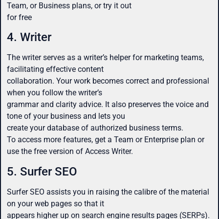
Team, or Business plans, or try it out
for free
4. Writer
The writer serves as a writer’s helper for marketing teams,
facilitating effective content
collaboration. Your work becomes correct and professional
when you follow the writer’s
grammar and clarity advice. It also preserves the voice and
tone of your business and lets you
create your database of authorized business terms.
To access more features, get a Team or Enterprise plan or
use the free version of Access Writer.
5. Surfer SEO
Surfer SEO assists you in raising the calibre of the material
on your web pages so that it
appears higher up on search engine results pages (SERPs).