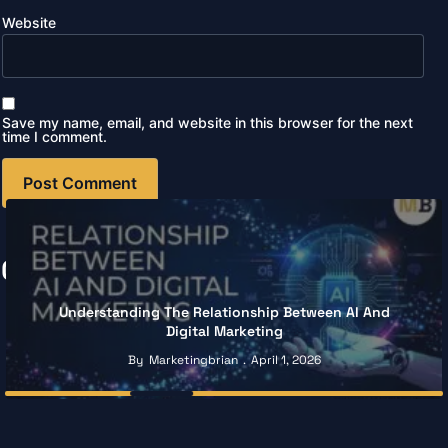
Website
Save my name, email, and website in this browser for the next
time I comment.
Continue Reading
Understanding The Relationship Between AI And
Digital Marketing
By
Marketingbrian
April 1, 2026