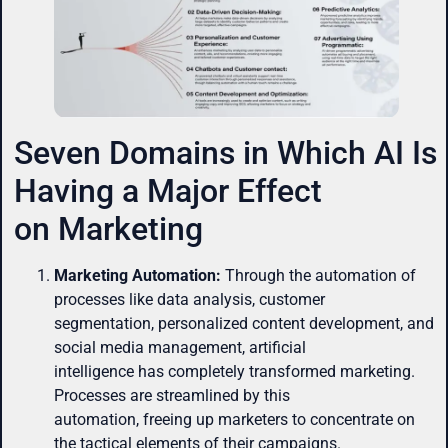
Seven Domains in Which AI Is
Having a Major Effect
on Marketing
Marketing Automation:
Through the automation of
processes like data analysis, customer
segmentation, personalized content development, and
social media management, artificial
intelligence has completely transformed marketing.
Processes are streamlined by this
automation, freeing up marketers to concentrate on
the tactical elements of their campaigns.