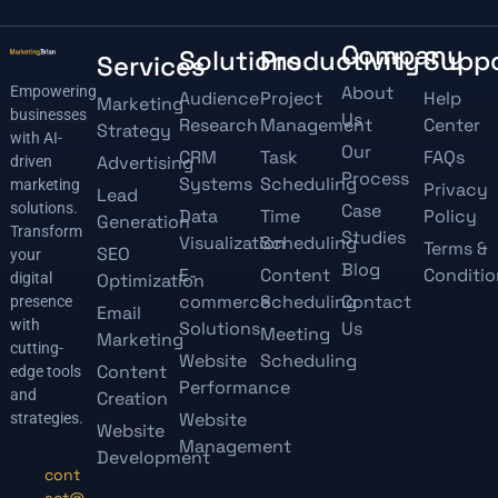
Company
Solutions
Productivity
Supp
Services
About
Empowering
Audience
Project
Help
Marketing
businesses
Us
Research
Management
Center
Strategy
with AI-
Our
CRM
Task
FAQs
Advertising
driven
Process
Systems
Scheduling
marketing
Privacy
Lead
solutions.
Case
Data
Time
Policy
Generation
Transform
Studies
Visualization
Scheduling
Terms &
SEO
your
Blog
E-
Content
Conditio
digital
Optimization
commerce
Scheduling
Contact
presence
Email
with
Solutions
Us
Meeting
Marketing
cutting-
Website
Scheduling
Content
edge tools
Performance
and
Creation
Website
strategies.
Website
Management
Development
cont
act@