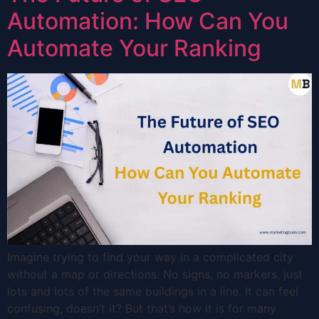
Automation: How Can You
Automate Your Ranking
Imagine trying to find your way in a complicated city
without a map or directions. No signs, no markers, just
lots and lots of the same buildings in a line. It can feel
confusing, doesn’t it? But that’s how it is for many