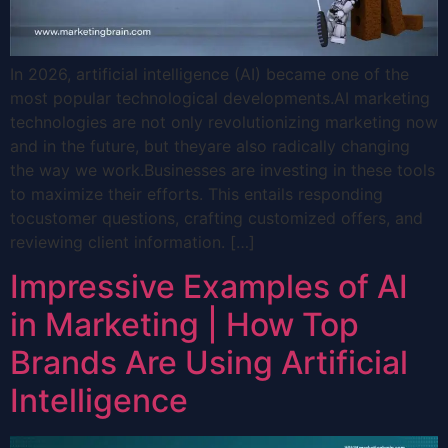
In 2026, artificial intelligence (AI) became one of the
most popular technological developments.AI marketing
technologies are not only revolutionizing marketing now
and in the future, but theyare also radically changing
the way we work.Businesses are investing in these tools
to maximize their efforts. This entails responding
tocustomer questions, crafting customized offers, and
reviewing client information. […]
Impressive Examples of AI
in Marketing | How Top
Brands Are Using Artificial
Intelligence