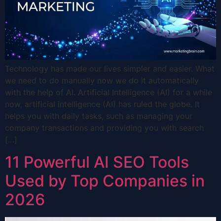
Technology has made our lives simpler and easier. What
we need to do manually now we do it automatically
with the help of AI. Artificial Intelligence (AI) for a while
now, artificial intelligence (AI) has ruled the globe. It
helps you with daily tasks, such as managing your
company transactions and providing you with search
[…]
11 Powerful AI SEO Tools
Used by Top Companies in
2026