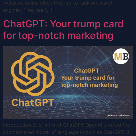
websites online when they try to rank on search
engines. They are […]
ChatGPT: Your trump card
for top-notch marketing
Introduction Brief intro of ChatGPT OpenAI created the
sophisticated model of language known as ChatGPT. It