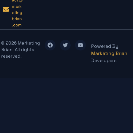
mark
eting
brian
.com
© 2026 Marketing
Powered By
Brian. All rights
Marketing Brian
reserved.
Developers