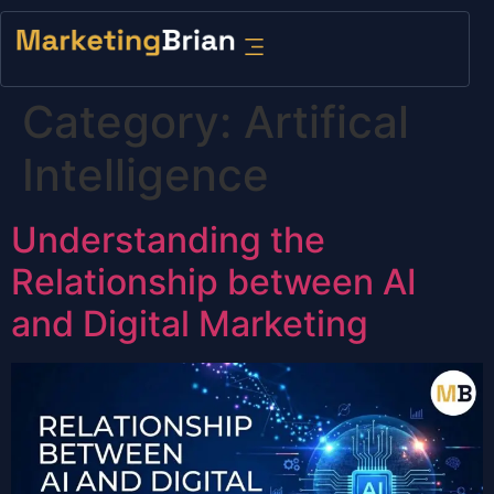
content
Category:
Artifical
Intelligence
Understanding the
Relationship between AI
and Digital Marketing