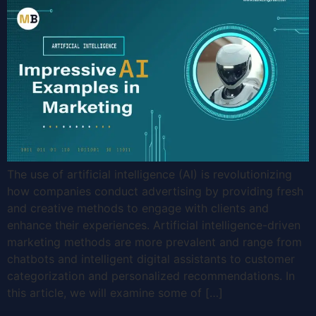
The use of artificial intelligence (AI) is revolutionizing
how companies conduct advertising by providing fresh
and creative methods to engage with clients and
enhance their experiences. Artificial intelligence-driven
marketing methods are more prevalent and range from
chatbots and intelligent digital assistants to customer
categorization and personalized recommendations. In
this article, we will examine some of […]