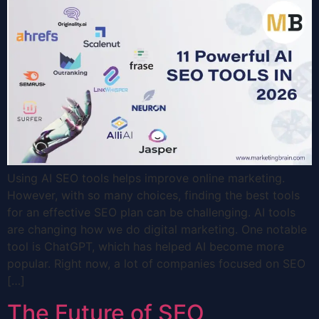
Using AI SEO tools helps improve online marketing.
However, with so many choices, finding the best tools
for an effective SEO plan can be challenging. AI tools
are changing how we do digital marketing. One notable
tool is ChatGPT, which has helped AI become more
popular. Right now, a lot of companies focused on SEO
[…]
The Future of SEO