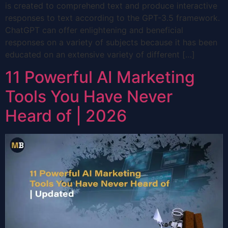
is created to comprehend text and produce interactive
responses to text according to the GPT-3.5 framework.
ChatGPT can offer enlightening and beneficial
responses on a variety of subjects because it has been
educated on an extensive variety of different […]
11 Powerful AI Marketing
Tools You Have Never
Heard of | 2026