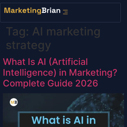
content
Tag:
AI marketing
strategy
What Is AI (Artificial
Intelligence) in Marketing?
Complete Guide 2026