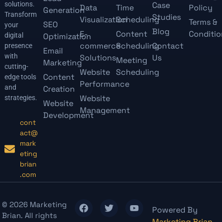
solutions.
Case
Data
Time
Policy
Generation
Transform
Studies
Visualization
Scheduling
Terms &
SEO
your
Blog
E-
Content
Conditio
digital
Optimization
commerce
Scheduling
Contact
presence
Email
with
Solutions
Us
Meeting
Marketing
cutting-
Website
Scheduling
Content
edge tools
Performance
and
Creation
Website
strategies.
Website
Management
Development
cont
act@
mark
eting
brian
.com
© 2026 Marketing
Powered By
Brian. All rights
Marketing Brian