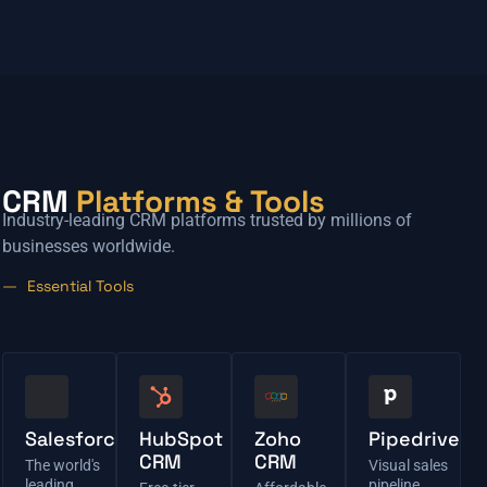
CRM
Platforms & Tools
Industry-leading CRM platforms trusted by millions of
businesses worldwide.
Essential Tools
Salesforce
HubSpot
Zoho
Pipedrive
CRM
CRM
The world's
Visual sales
leading
pipeline