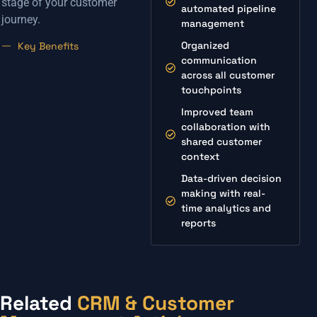
stage of your customer
automated pipeline
journey.
management
Organized
Key Benefits
communication
across all customer
touchpoints
Improved team
collaboration with
shared customer
context
Data-driven decision
making with real-
time analytics and
reports
Related
CRM & Customer