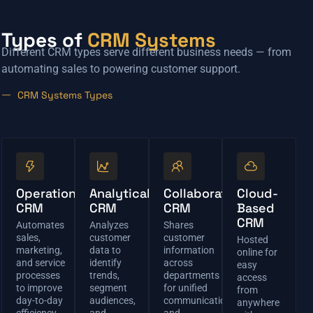
Types of
CRM Systems
Different CRM types serve different business needs — from
automating sales to powering customer support.
CRM Systems Types
Operational
Analytical
Collaborative
Cloud-
CRM
CRM
CRM
Based
CRM
Automates
Analyzes
Shares
sales,
customer
customer
Hosted
marketing,
data to
information
online for
and service
identify
across
easy
processes
trends,
departments
access
to improve
segment
for unified
from
day-to-day
audiences,
communication
anywhere
efficiency.
and
and