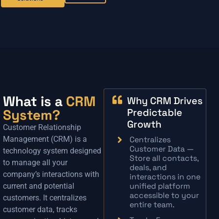
What is a
CRM
Why CRM Drives
System?
Predictable
Growth
Customer Relationship
Management (CRM) is a
Centralizes
Customer Data —
technology system designed
Store all contacts,
to manage all your
deals, and
company’s interactions with
interactions in one
unified platform
current and potential
accessible to your
customers. It centralizes
entire team.
customer data, tracks