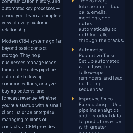
Tracks Every
communication history, and
Interaction — Log
automates key processes —
calls, emails,
giving your team a complete
meetings, and
view of every customer
notes
automatically so
relationship.
nothing falls
through the cracks.
Modern CRM systems go far
beyond basic contact
Automates
Repetitive Tasks —
storage. They help
Set up automated
businesses manage leads
workflows for
through the sales pipeline,
follow-ups,
automate follow-up
reminders, and lead
nurturing
communications, analyze
sequences.
buying patterns, and
forecast revenue. Whether
Improves Sales
Forecasting — Use
you’re a startup with a small
pipeline analytics
client list or an enterprise
and historical data
managing millions of
to predict revenue
with greater
contacts, a CRM provides
accuracy.