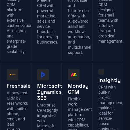
Free-tier
Affordable
CRM
CRM
CRM with
and
platform
designed
powerful
feature-rich
with
for small
marketing,
CRM with
extensive
teams with
sales, and
AI-powered
customization,
intuitive
service
assistant,
AI insights,
drag-and-
hubs built
workflow
and
drop deal
for growing
automation,
enterprise-
management.
businesses.
and
grade
multichannel
scalability.
support.
Insightly
Freshsales
Microsoft
Monday
CRM with
Dynamics
CRM
built-in
AI-powered
365
project
CRM by
Flexible
management,
Freshworks
work
Enterprise
making it
with built-in
management
CRM tightly
ideal for
phone,
platform
integrated
service-
email, and
with CRM
with
based
lead
capabilities,
Microsoft
businesses.
scoring