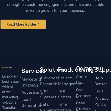
strengthen customer engagement, and drive predictable
revenue growth for your business.
Read More Guides
Company
Solutions
Productivity
Supp
Services
About
Empowering
Audience
Project
Help
Marketing
businesses
Us
Research
Management
Center
Strategy
with AI-
Our
CRM
Task
FAQs
Advertising
driven
Process
Systems
Scheduling
marketing
Privacy
Lead
solutions.
Case
Data
Time
Policy
Generation
Transform
Studies
Visualization
Scheduling