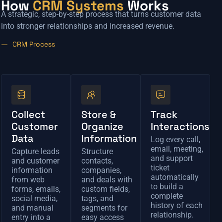
How
CRM Systems
Works
A strategic, step-by-step process that turns customer data
into stronger relationships and increased revenue.
CRM Process
Collect
Store &
Track
Customer
Organize
Interactions
Data
Information
Log every call,
email, meeting,
Capture leads
Structure
and support
and customer
contacts,
ticket
information
companies,
automatically
from web
and deals with
to build a
forms, emails,
custom fields,
complete
social media,
tags, and
history of each
and manual
segments for
relationship.
entry into a
easy access