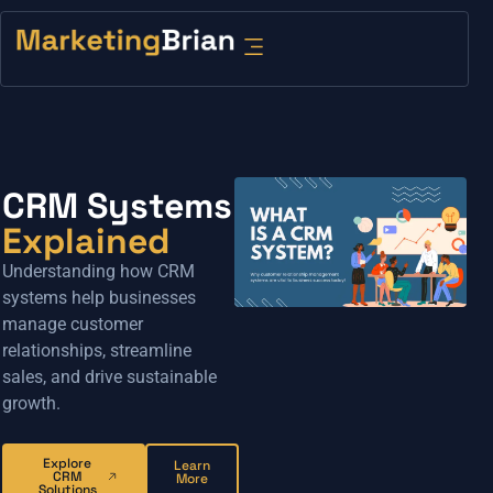
CRM Systems
Explained
Understanding how CRM
systems help businesses
manage customer
relationships, streamline
sales, and drive sustainable
growth.
Explore
Learn
CRM
More
Solutions