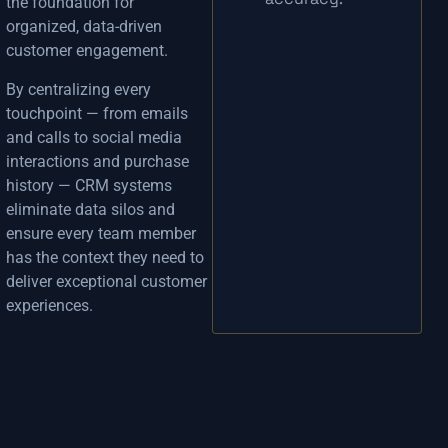
the foundation for
organized, data-driven
customer engagement.
By centralizing every
touchpoint — from emails
and calls to social media
interactions and purchase
history — CRM systems
eliminate data silos and
ensure every team member
has the context they need to
deliver exceptional customer
experiences.