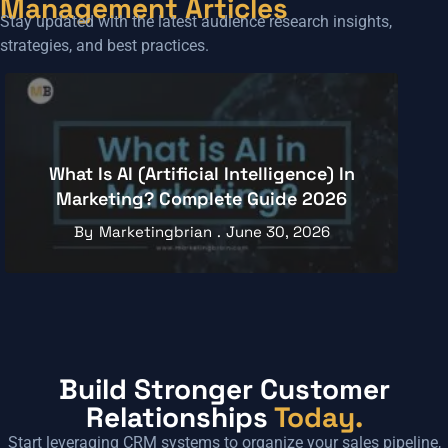
Management Articles
Stay updated with the latest audience research insights,
strategies, and best practices.
Understanding The Relationship
Between AI And Digital Marketing
By
Marketingbrian
April 1, 2026
Build Stronger Customer
Relationships
Today.
Start leveraging CRM systems to organize your sales pipeline,