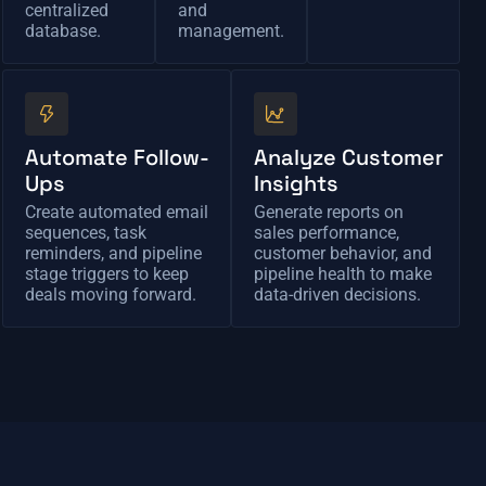
centralized
and
database.
management.
Automate Follow-
Analyze Customer
Ups
Insights
Create automated email
Generate reports on
sequences, task
sales performance,
reminders, and pipeline
customer behavior, and
stage triggers to keep
pipeline health to make
deals moving forward.
data-driven decisions.