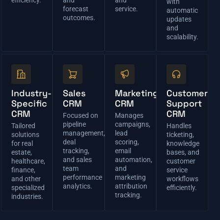
with
forecast
service.
automatic
outcomes.
updates
and
scalability.
Industry-
Sales
Marketing
Customer
Specific
CRM
CRM
Support
CRM
CRM
Focused on
Manages
pipeline
campaigns,
Tailored
Handles
management,
lead
solutions
ticketing,
deal
scoring,
for real
knowledge
tracking,
email
estate,
bases, and
and sales
automation,
healthcare,
customer
team
and
finance,
service
performance
marketing
and other
workflows
analytics.
attribution
specialized
efficiently.
tracking.
industries.