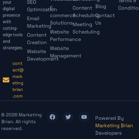
Terms &
SEO
your
Blog
E-
Content
Conditio
digital
Optimization
commerce
Scheduling
Contact
presence
Email
with
Solutions
Us
Meeting
Marketing
cutting-
Website
Scheduling
Content
edge tools
Performance
and
Creation
Website
strategies.
Website
Management
Development
cont
act@
mark
eting
brian
.com
© 2026 Marketing
Powered By
Brian. All rights
Marketing Brian
reserved.
Developers