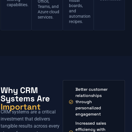
visual
Office,
capabilities.
boards,
Teams, and
and
Azure cloud
automation
services.
recipes.
Why CRM
Better customer
relationships
Systems Are
through
Important
personalized
CRM systems are a critical
engagement
investment that delivers
Increased sales
tangible results across every
efficiency with