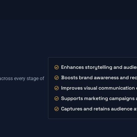
Enhances storytelling and aud
Boosts brand awareness and re
 across every stage of
Improves visual communication 
Supports marketing campaigns a
Captures and retains audience a