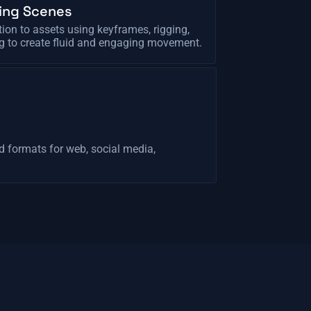
ing Scenes
ion to assets using keyframes, rigging,
g to create fluid and engaging movement.
d formats for web, social media,