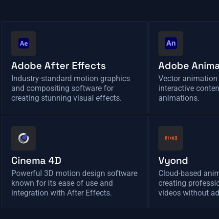
Adobe After Effects
Adobe Anim
Industry-standard motion graphics
Vector animation 
and compositing software for
interactive conte
creating stunning visual effects.
animations.
Cinema 4D
Vyond
Powerful 3D motion design software
Cloud-based anim
known for its ease of use and
creating profess
integration with After Effects.
videos without ad