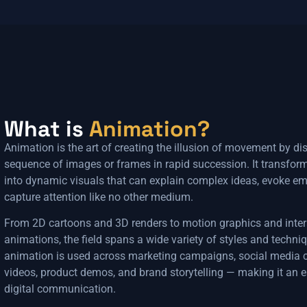
What is
Animation?
Animation is the art of creating the illusion of movement by di
sequence of images or frames in rapid succession. It transform
into dynamic visuals that can explain complex ideas, evoke em
capture attention like no other medium.
From 2D cartoons and 3D renders to motion graphics and inte
animations, the field spans a wide variety of styles and techn
animation is used across marketing campaigns, social media c
videos, product demos, and brand storytelling — making it an es
digital communication.