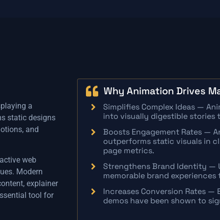
Why Animation Drives Ma
splaying a
Simplifies Complex Ideas — An
into visually digestible storie
s static designs
otions, and
Boosts Engagement Rates — An
outperforms static visuals in c
page metrics.
ractive web
Strengthens Brand Identity — 
iques. Modern
memorable brand experiences t
ontent, explainer
Increases Conversion Rates — 
sential tool for
demos have been shown to signi