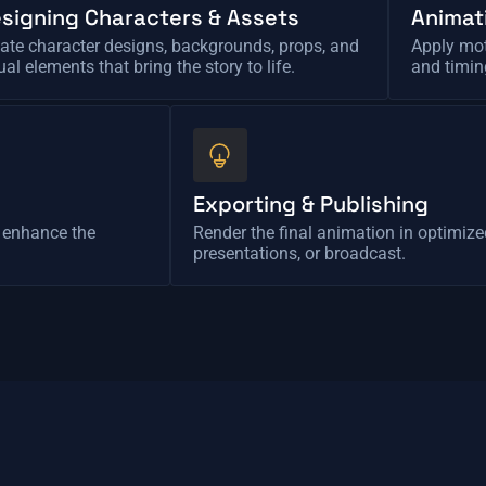
signing Characters & Assets
Animat
ate character designs, backgrounds, props, and
Apply mot
ual elements that bring the story to life.
and timin
Exporting & Publishing
o enhance the
Render the final animation in optimize
presentations, or broadcast.