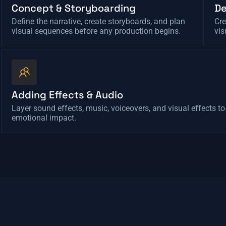
Concept & Storyboarding
De
Define the narrative, create storyboards, and plan
Cre
visual sequences before any production begins.
vis
Adding Effects & Audio
Layer sound effects, music, voiceovers, and visual effects t
emotional impact.