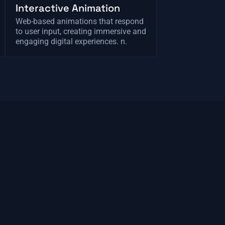
Interactive Animation
Web-based animations that respond
to user input, creating immersive and
engaging digital experiences. n.