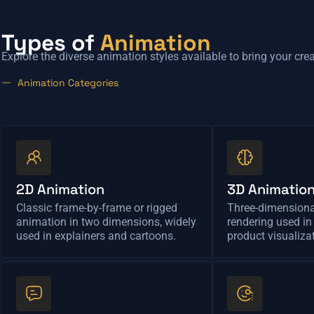
Types of
Animation
Explore the diverse animation styles available to bring your creat
Animation Categories
2D Animation
3D Animatio
Classic frame-by-frame or rigged
Three-dimension
animation in two dimensions, widely
rendering used in
used in explainers and cartoons.
product visualiza