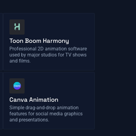
Toon Boom Harmony
Professional 2D animation software
used by major studios for TV shows
and films.
Canva Animation
Simple drag-and-drop animation
features for social media graphics
and presentations.