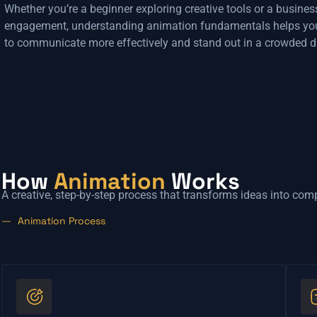
Whether you’re a beginner exploring creative tools or a busines
engagement, understanding animation fundamentals helps yo
to communicate more effectively and stand out in a crowded di
How
Animation
Works
A creative, step-by-step process that transforms ideas into com
Animation Process