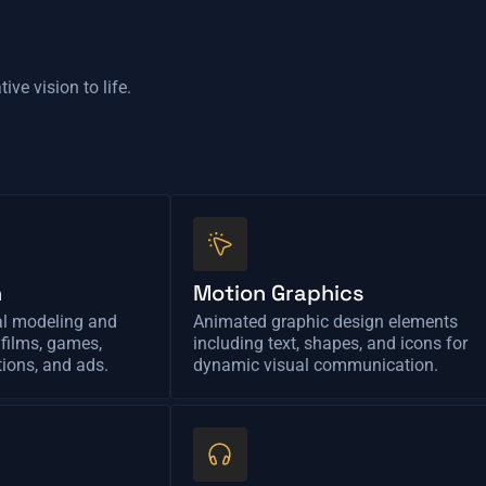
ive vision to life.
n
Motion Graphics
al modeling and
Animated graphic design elements
 films, games,
including text, shapes, and icons for
tions, and ads.
dynamic visual communication.