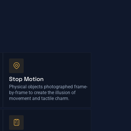
Stop Motion
Physical objects photographed frame-
by-frame to create the illusion of
movement and tactile charm.