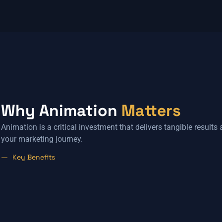
Why Animation
Matters
Animation is a critical investment that delivers tangible results
your marketing journey.
Key Benefits