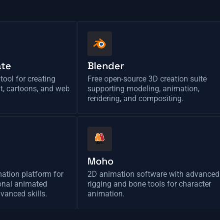
ate
Blender
tool for creating
Free open-source 3D creation suite
nt, cartoons, and web
supporting modeling, animation,
rendering, and compositing.
Moho
ation platform for
2D animation software with advanced
ional animated
rigging and bone tools for character
vanced skills.
animation.