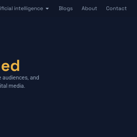
ificial intelligence
Blogs
About
Contact
ned
e audiences, and
ital media.