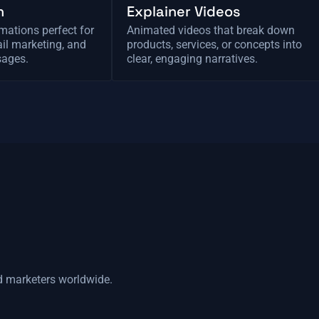
n
Explainer Videos
mations perfect for
Animated videos that break down
il marketing, and
products, services, or concepts into
sages.
clear, engaging narratives.
d marketers worldwide.