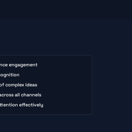
ience engagement
cognition
of complex ideas
cross all channels
ttention effectively