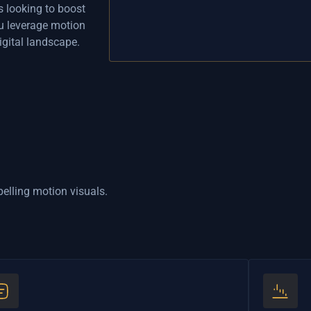
s looking to boost
u leverage motion
gital landscape.
pelling motion visuals.