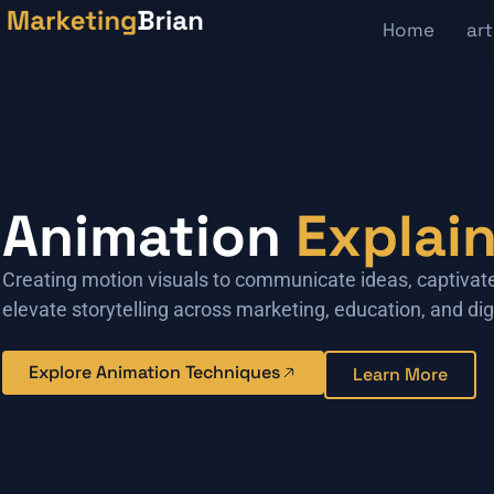
Home
art
Animation
Explai
Creating motion visuals to communicate ideas, captivat
elevate storytelling across marketing, education, and dig
Explore Animation Techniques
Learn More