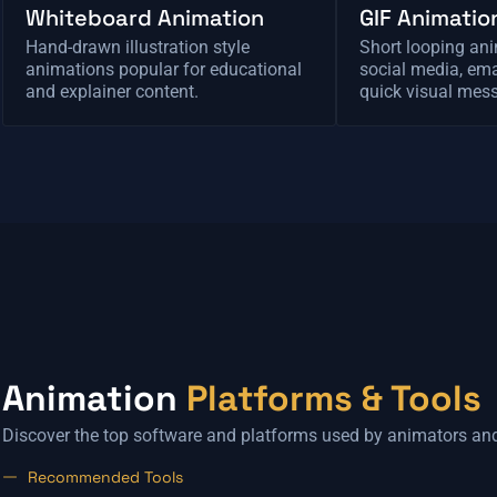
Whiteboard Animation
GIF Animatio
Hand-drawn illustration style
Short looping ani
animations popular for educational
social media, ema
and explainer content.
quick visual mes
Animation
Platforms & Tools
Discover the top software and platforms used by animators an
Recommended Tools