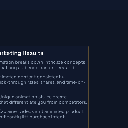
rketing Results
imation breaks down intricate concepts
s that any audience can understand.
imated content consistently
lick-through rates, shares, and time-on-
Unique animation styles create
hat differentiate you from competitors.
Explainer videos and animated product
ficantly lift purchase intent.