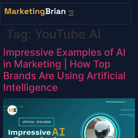
content
Tag:
YouTube AI
Impressive Examples of AI
in Marketing | How Top
Brands Are Using Artificial
Intelligence