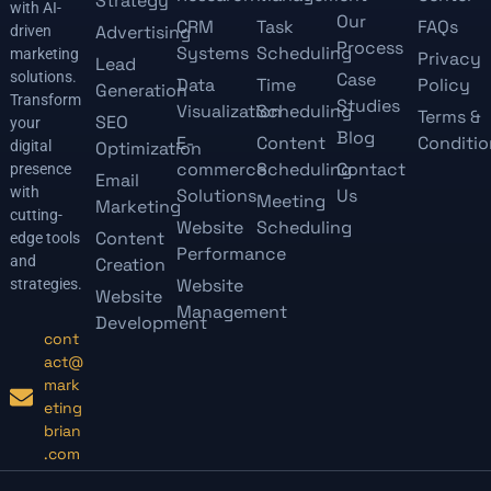
Strategy
with AI-
Our
CRM
Task
FAQs
Advertising
driven
Process
Systems
Scheduling
marketing
Privacy
Lead
solutions.
Case
Data
Time
Policy
Generation
Transform
Studies
Visualization
Scheduling
Terms &
SEO
your
Blog
E-
Content
Conditio
digital
Optimization
commerce
Scheduling
Contact
presence
Email
with
Solutions
Us
Meeting
Marketing
cutting-
Website
Scheduling
Content
edge tools
Performance
and
Creation
Website
strategies.
Website
Management
Development
cont
act@
mark
eting
brian
.com