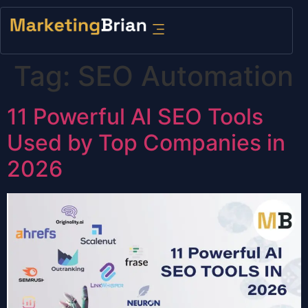
content
Tag:
SEO Automation
11 Powerful AI SEO Tools
Used by Top Companies in
2026