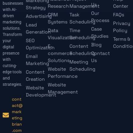
Marketing
businesses
Us
Research
Management
Center
Strategy
with AI-
Our
CRM
Task
FAQs
Advertising
driven
Process
Systems
Scheduling
marketing
Privacy
Lead
solutions.
Case
Data
Time
Policy
Generation
Transform
Studies
Visualization
Scheduling
Terms &
SEO
your
Blog
E-
Content
Conditio
digital
Optimization
commerce
Scheduling
Contact
presence
Email
with
Solutions
Us
Meeting
Marketing
cutting-
Website
Scheduling
Content
edge tools
Performance
and
Creation
Website
strategies.
Website
Management
Development
cont
act@
mark
eting
brian
.com