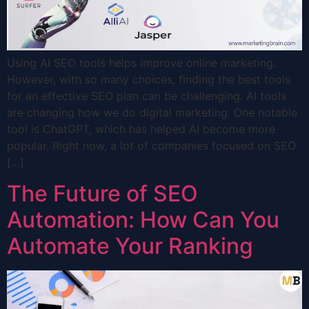
Using AI SEO tools helps improve online marketing.
However, with so many choices, finding the best tools
for an effective SEO plan can be challenging. AI tools
are changing how we do digital marketing. One notable
tool is ChatGPT, which has helped AI become more
popular. Right now, a lot of companies focused on SEO
[…]
The Future of SEO
Automation: How Can You
Automate Your Ranking