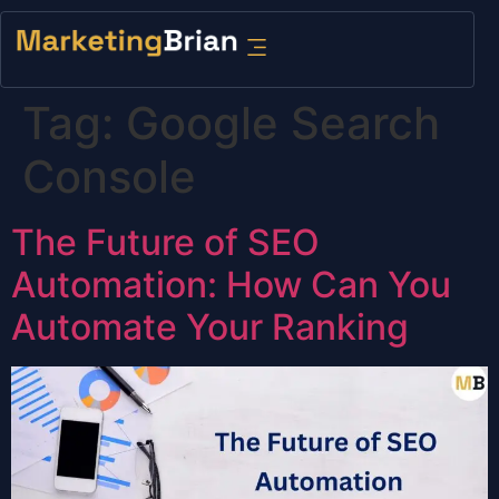
content
Tag:
Google Search
Console
The Future of SEO
Automation: How Can You
Automate Your Ranking