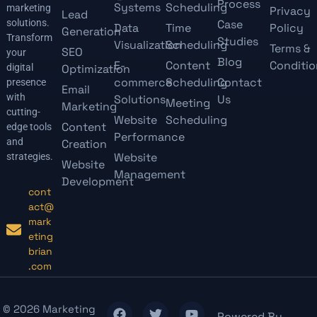
Process
Systems
Scheduling
marketing
Privacy
Lead
solutions.
Case
Data
Time
Policy
Generation
Transform
Studies
Visualization
Scheduling
Terms &
SEO
your
Blog
E-
Content
Conditio
digital
Optimization
commerce
Scheduling
Contact
presence
Email
with
Solutions
Us
Meeting
Marketing
cutting-
Website
Scheduling
Content
edge tools
Performance
and
Creation
Website
strategies.
Website
Management
Development
cont
act@
mark
eting
brian
.com
© 2026 Marketing
Powered By