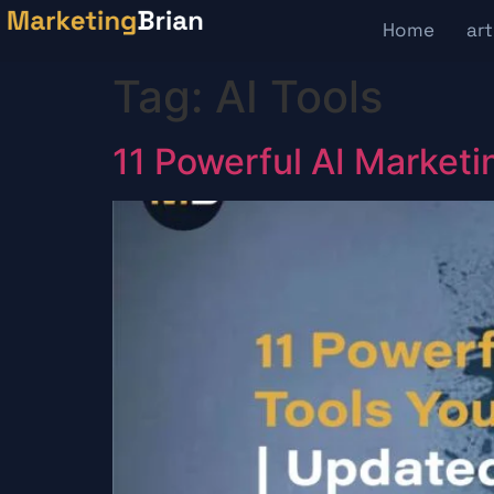
content
Home
art
Tag:
AI Tools
11 Powerful AI Marketi