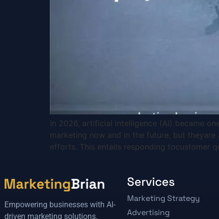
In 2026, artificial intelligence (AI) became 
marketing now and in the future, but theyare 
efforts. This entails responding tocustomer q
Services
Marketing Strategy
Empowering businesses with AI-
Advertising
driven marketing solutions.