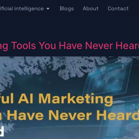
ificial intelligence
Blogs
About
Contact
ng Tools You Have Never Hear