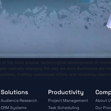
one of the most popular technological developments.AI marke
also radically changing the way we work.Businesses are inv
uestions, crafting customized offers, and reviewing client i
Solutions
Productivity
Com
Audience Research
Project Management
About U
CRM Systems
Task Scheduling
Our Pro