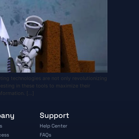
ting technologies are not only revolutionizing
esting in these tools to maximize their
nformation. […]
pany
Support
s
Help Center
cess
FAQs