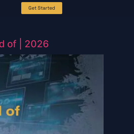
Get Started
d of | 2026