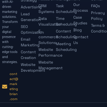
Strategy
with AI-
Our
CRM
Task
FAQs
Advertising
driven
Process
Systems
Scheduling
marketing
Privacy
Lead
solutions.
Case
Data
Time
Policy
Generation
Transform
Studies
Visualization
Scheduling
Terms &
SEO
your
Blog
E-
Content
Conditio
digital
Optimization
commerce
Scheduling
Contact
presence
Email
with
Solutions
Us
Meeting
Marketing
cutting-
Website
Scheduling
Content
edge tools
Performance
and
Creation
Website
strategies.
Website
Management
Development
cont
act@
mark
eting
brian
.com