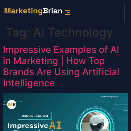
content
Tag:
AI Technology
Impressive Examples of AI
in Marketing | How Top
Brands Are Using Artificial
Intelligence